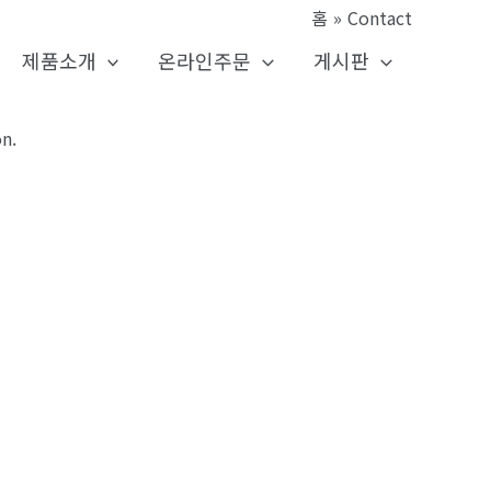
홈
Contact
제품소개
온라인주문
게시판
n.