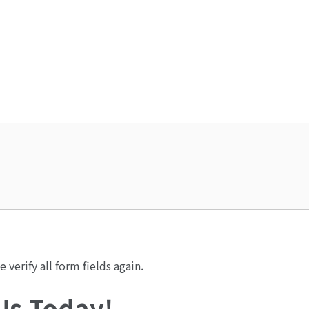
verify all form fields again.
 Us Today!