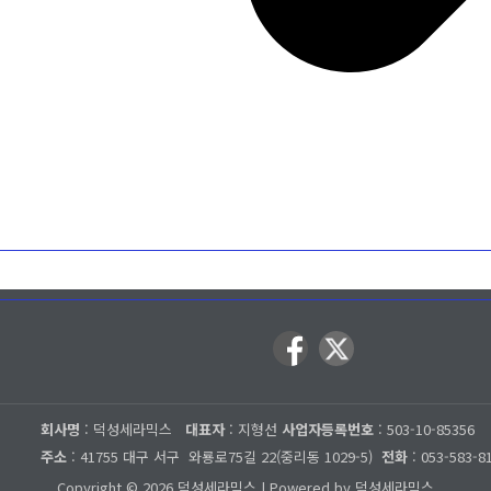
회사명
: 덕성세라믹스
대표자
: 지형선
사업자등록번호
: 503-10-85356
주소
: 41755 대구 서구
와룡로75길 22(중리동 1029-5)
전화
: 053-583-8
Copyright © 2026 덕성세라믹스 | Powered by 덕성세라믹스