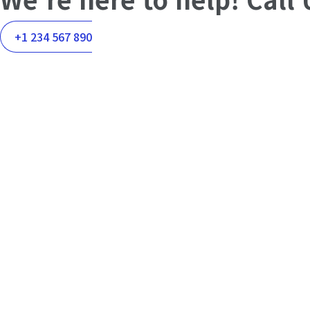
+1 234 567 890