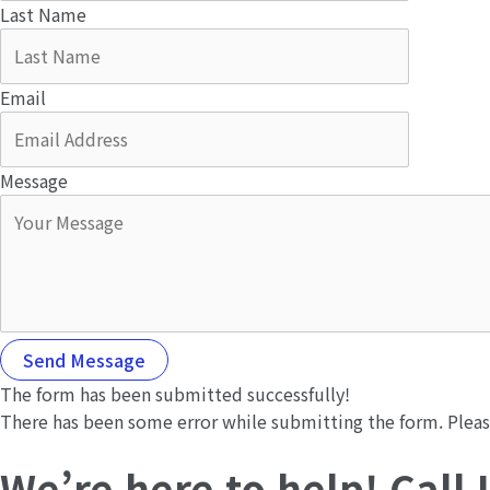
Last Name
Email
Message
Send Message
The form has been submitted successfully!
There has been some error while submitting the form. Please 
We’re here to help! Call