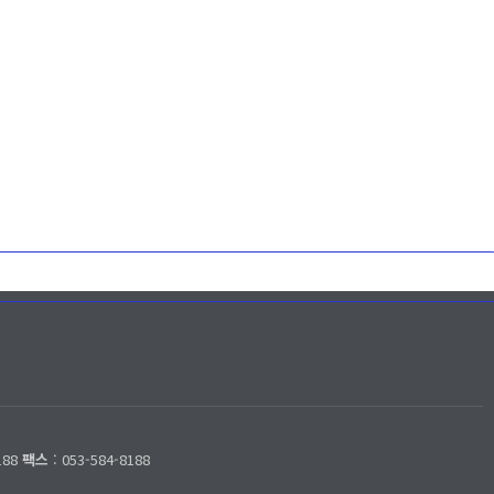
188
팩스
: 053-584-8188