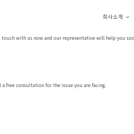
회사소개
touch with us now and our representative will help you soo
 free consultation for the issue you are facing.