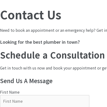
콘
텐
Contact Us​
츠
로
건
Need to book an appointment or an emergency help? Get in 
너
뛰
Looking for the best plumber in town?
기
Schedule a Consultation
Get in touch with us now and book your appointment or get a
Send Us A Message​
First Name