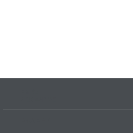
이용약관
개인정보처리방침
덕성세라믹스